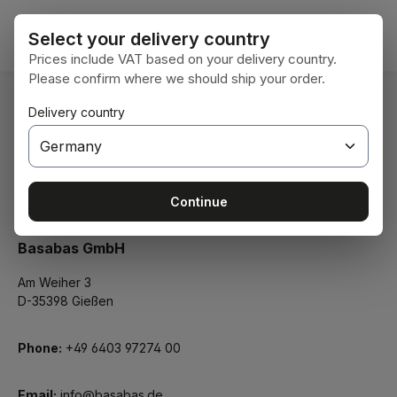
Skip to main content
Shoppi
Select your delivery country
Prices include VAT based on your delivery country.
Please confirm where we should ship your order.
Delivery country
Legal Notice
Continue
Basabas GmbH
Am Weiher 3
D-35398 Gießen
Phone:
+49 6403 97274 00
Email:
info@basabas.de