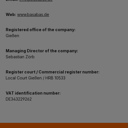
Web:
www.basabas.de
Registered office of the company:
Gießen
Managing Director of the company:
Sebastian Zörb
Register court / Commercial register number:
Local Court Gießen / HRB 10533
VAT identification number:
DE343229262